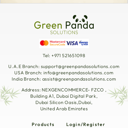
Tel: +971 521651098
U.A.E Branch:
support@greenpandasolutions.com
USA Branch:
info@greenpandasolutions.com
India Branch:
assist@greenpandasolutions.com
Address: NEXGENCOMMERCE- FZCO ,
Building A1, Dubai Digital Park,
Dubai Silicon Oasis,Dubai,
United Arab Emirates
Products
Login/Register