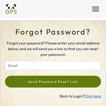
Forgot Password?
Forgot your password? Please enter your email address
below, and we will send you a link so that you can reset
your password.
Send Password Reset Link
Back to Login?
Click here