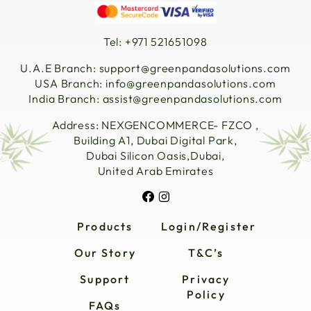
Tel: +971 521651098
U.A.E Branch:
support@greenpandasolutions.com
USA Branch:
info@greenpandasolutions.com
India Branch:
assist@greenpandasolutions.com
Address: NEXGENCOMMERCE- FZCO ,
Building A1, Dubai Digital Park,
Dubai Silicon Oasis,Dubai,
United Arab Emirates
Products
Login/Register
Our Story
T&C’s
Support
Privacy
Policy
FAQs