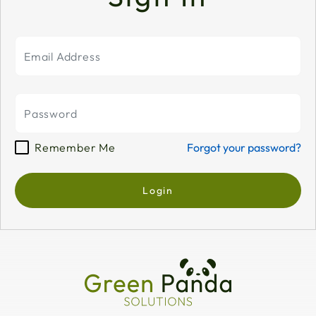
Remember Me
Forgot your password?
Login