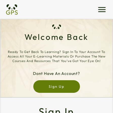
Welcome Back
Ready To Get Back To Learning? Sign In To Your Account To
Access All Your E-Learning Materials Or Purchase The New
Courses And Resources That You’ve Got Your Eye On!
Dont Have An Account?
Sign Up
Sign In