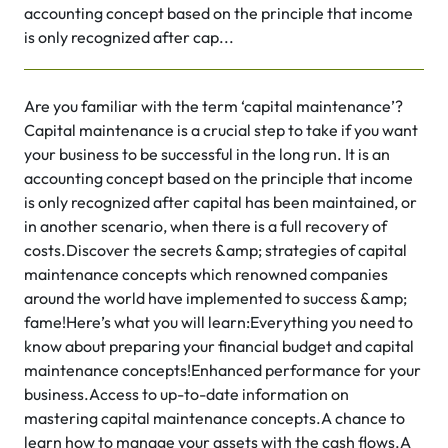
accounting concept based on the principle that income
is only recognized after cap...
Are you familiar with the term ‘capital maintenance’?
Capital maintenance is a crucial step to take if you want
your business to be successful in the long run. It is an
accounting concept based on the principle that income
is only recognized after capital has been maintained, or
in another scenario, when there is a full recovery of
costs.Discover the secrets &amp; strategies of capital
maintenance concepts which renowned companies
around the world have implemented to success &amp;
fame!Here’s what you will learn:Everything you need to
know about preparing your financial budget and capital
maintenance concepts!Enhanced performance for your
business.Access to up-to-date information on
mastering capital maintenance concepts.A chance to
learn how to manage your assets with the cash flows.A