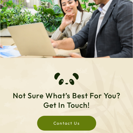
Not Sure What’s Best For You?
Get In Touch!
Contact Us