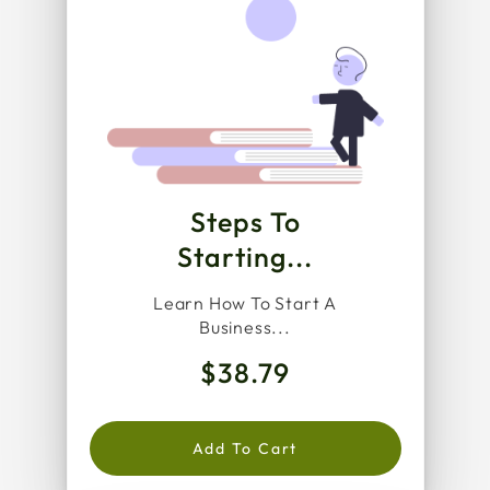
Steps To
Starting...
Learn How To Start A
Business...
$38.79
Add To Cart