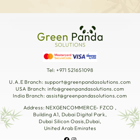
Tel: +971 521651098
U.A.E Branch:
support@greenpandasolutions.com
USA Branch:
info@greenpandasolutions.com
India Branch:
assist@greenpandasolutions.com
Address: NEXGENCOMMERCE- FZCO ,
Building A1, Dubai Digital Park,
Dubai Silicon Oasis,Dubai,
United Arab Emirates