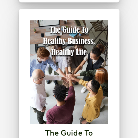
The Guide To