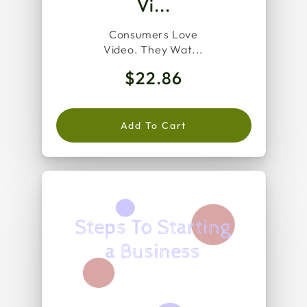
Vi...
Consumers Love
Video. They Wat...
$22.86
Add To Cart