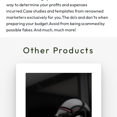
way to determine your profits and expenses
incurred.Case studies and templates from renowned
marketers exclusively for you.The do’s and don’ts when
preparing your budget.Avoid from being scammed by
possible fakes.And much, much more!
Other Products