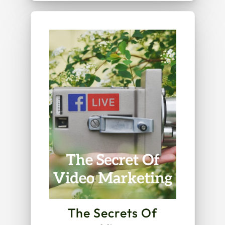
The Secrets Of