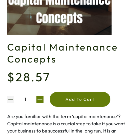
Capital Maintenance
Concepts
$28.57
Add To Cart
Are you familiar with the term ‘capital maintenance’?
Capital maintenance is a crucial step to take if you want
your business to be successful in the long run. It is an