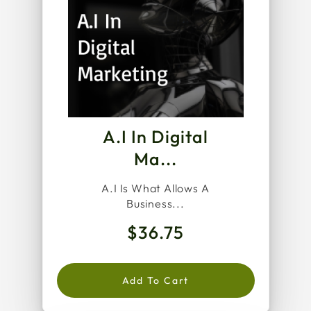
A.I In Digital
Ma...
A.I Is What Allows A
Business...
$36.75
Add To Cart