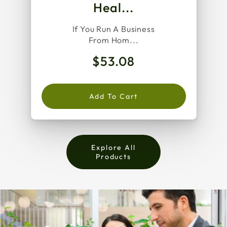
Heal...
If You Run A Business
From Hom...
$53.08
Add To Cart
Explore All
Products