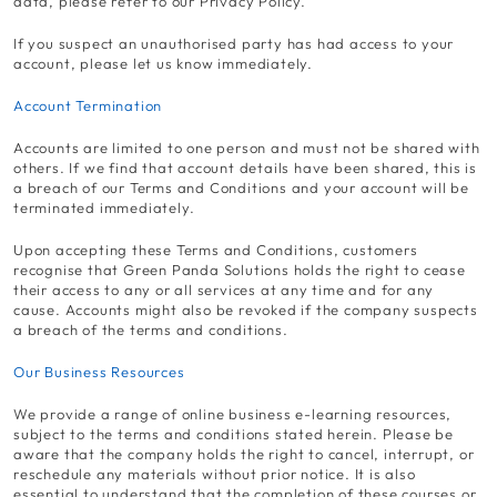
data, please refer to our Privacy Policy.
If you suspect an unauthorised party has had access to your
account, please let us know immediately.
Account Termination
Accounts are limited to one person and must not be shared with
others. If we find that account details have been shared, this is
a breach of our Terms and Conditions and your account will be
terminated immediately.
Upon accepting these Terms and Conditions, customers
recognise that Green Panda Solutions holds the right to cease
their access to any or all services at any time and for any
cause. Accounts might also be revoked if the company suspects
a breach of the terms and conditions.
Our Business Resources
We provide a range of online business e-learning resources,
subject to the terms and conditions stated herein. Please be
aware that the company holds the right to cancel, interrupt, or
reschedule any materials without prior notice. It is also
essential to understand that the completion of these courses or