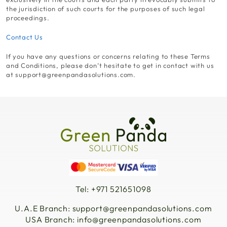
the jurisdiction of such courts for the purposes of such legal
proceedings.
Contact Us
If you have any questions or concerns relating to these Terms
and Conditions, please don’t hesitate to get in contact with us
at
support@greenpandasolutions.com
.
Tel: +971 521651098
U.A.E Branch:
support@greenpandasolutions.com
USA Branch:
info@greenpandasolutions.com