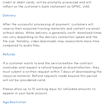
credit or debit cards, will be promptly processed and will
reflect on the customer’s bank statement as GPNC, UAE.
Delivery
After the successful processing of payment, customers will
receive their acquired training materials and content via email
without delay. While delivery is generally swift, download times
can vary depending on the device's connection speed and the
file size. Notably, video downloads may necessitate more time
compared to audio files.
Refunds
If a customer wants to end the service before the contract
concludes and request a refund based on dissatisfaction, they
must submit a written request within 7 days of downloading the
resource material. Refund requests made beyond this period
will not be considered valid.
Please allow up to 10 working days for refunded amounts to
appear in your bank account.
Age Restriction