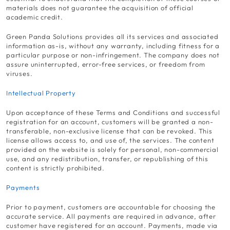
materials does not guarantee the acquisition of official
academic credit.
Green Panda Solutions provides all its services and associated
information as-is, without any warranty, including fitness for a
particular purpose or non-infringement. The company does not
assure uninterrupted, error-free services, or freedom from
viruses.
Intellectual Property
Upon acceptance of these Terms and Conditions and successful
registration for an account, customers will be granted a non-
transferable, non-exclusive license that can be revoked. This
license allows access to, and use of, the services. The content
provided on the website is solely for personal, non-commercial
use, and any redistribution, transfer, or republishing of this
content is strictly prohibited.
Payments
Prior to payment, customers are accountable for choosing the
accurate service. All payments are required in advance, after
customer have registered for an account. Payments, made via