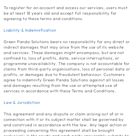
To register for an account and access our services, users must
be at least 18 years old and accept full responsibility for
agreeing to these terms and conditions.
Liability & Indemnification
Green Panda Solutions bears no responsibility for any direct or
indirect damages that may arise from the use of its website
and services. These damages might encompass, but are not
confined to, loss of profits, data, service interruptions, or
programme unavailability. The company is not accountable for
claims from third-party organisations, loss of personal data or
profits, or damages due to fraudulent behaviour. Customers
agree to indemnify Green Panda Solutions against all losses
and damages resulting from the use or attempted use of
services in accordance with these Terms and Conditions.
Law & Jurisdiction
This agreement and any dispute or claim arising out of or in
connection with it or its subject matter shall be governed by
and construed in accordance with the law. Any legal action or
proceeding concerning this agreement shall be brought
exclusively in the courts and each party irrevocably submits to