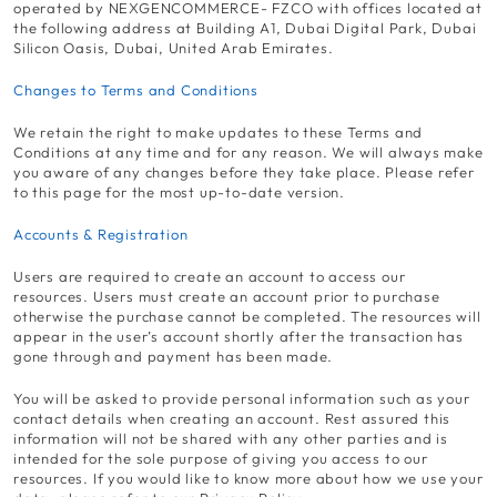
operated by NEXGENCOMMERCE- FZCO with offices located at
the following address at Building A1, Dubai Digital Park, Dubai
Silicon Oasis, Dubai, United Arab Emirates.
Changes to Terms and Conditions
We retain the right to make updates to these Terms and
Conditions at any time and for any reason. We will always make
you aware of any changes before they take place. Please refer
to this page for the most up-to-date version.
Accounts & Registration
Users are required to create an account to access our
resources. Users must create an account prior to purchase
otherwise the purchase cannot be completed. The resources will
appear in the user’s account shortly after the transaction has
gone through and payment has been made.
You will be asked to provide personal information such as your
contact details when creating an account. Rest assured this
information will not be shared with any other parties and is
intended for the sole purpose of giving you access to our
resources. If you would like to know more about how we use your