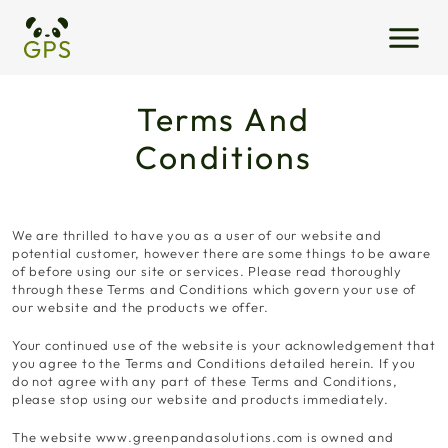
Terms And
Conditions
We are thrilled to have you as a user of our website and
potential customer, however there are some things to be aware
of before using our site or services. Please read thoroughly
through these Terms and Conditions which govern your use of
our website and the products we offer.
Your continued use of the website is your acknowledgement that
you agree to the Terms and Conditions detailed herein. If you
do not agree with any part of these Terms and Conditions,
please stop using our website and products immediately.
The website www.greenpandasolutions.com is owned and